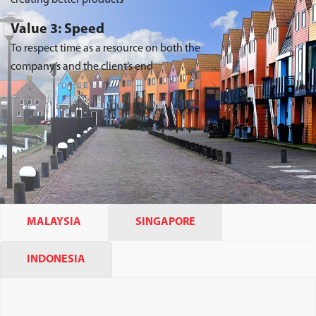
Value 3: Speed
To respect time as a resource on both the
company’s and the client’s end
MALAYSIA
SINGAPORE
INDONESIA