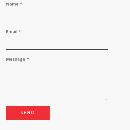
Name
*
Email
*
Message
*