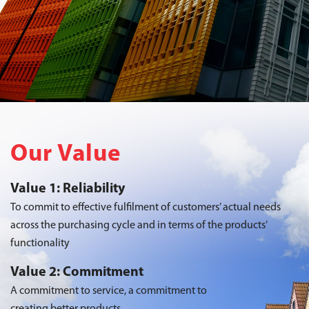
Our Value
Value 1: Reliability
To commit to effective fulfilment of customers’ actual needs
across the purchasing cycle and in terms of the products’
functionality
Value 2: Commitment
A commitment to service, a commitment to
creating better products